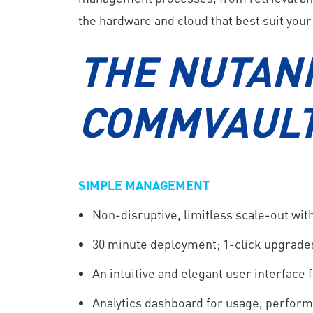
the hardware and cloud that best suit your
THE NUTANI
COMMVAULT
SIMPLE MANAGEMENT
Non-disruptive, limitless scale-out wi
30 minute deployment; 1-click upgrade
An intuitive and elegant user interface
Analytics dashboard for usage, perform