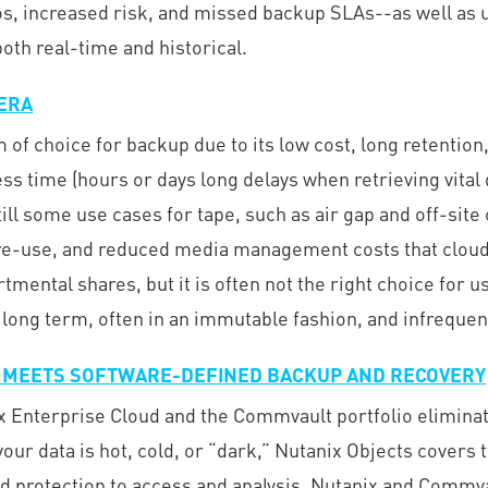
los, increased risk, and missed backup SLAs--as well as
th real-time and historical.
 ERA
f choice for backup due to its low cost, long retention, 
s time (hours or days long delays when retrieving vital da
till some use cases for tape, such as air gap and off-sit
 re-use, and reduced media management costs that cloud 
mental shares, but it is often not the right choice for 
 long term, often in an immutable fashion, and infrequen
 MEETS SOFTWARE-DEFINED BACKUP AND RECOVERY
x Enterprise Cloud and the Commvault portfolio eliminate
ur data is hot, cold, or “dark,” Nutanix Objects covers t
protection to access and analysis. Nutanix and Commvault