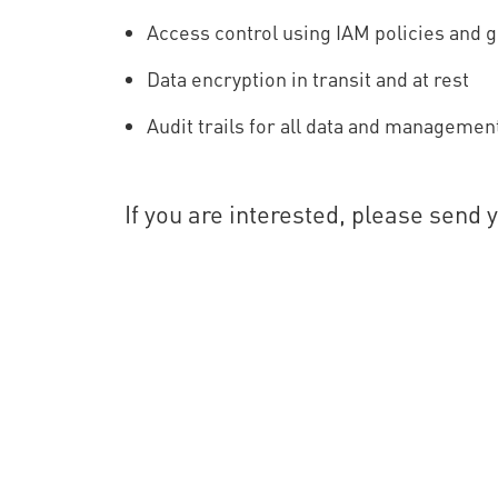
Access control using IAM policies and 
Data encryption in transit and at rest
Audit trails for all data and managemen
If you are interested, please send 