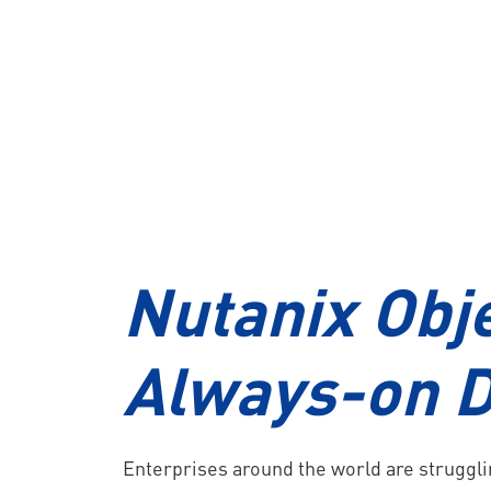
Solution
Commvault Backup
NEWS
Nutanix Obj
EMPLOYMENT
Always-on D
CONTACT US
Enterprises around the world are struggl