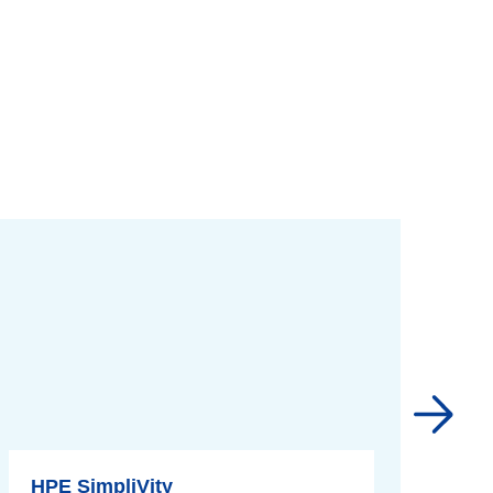
HPE SimpliVity
M