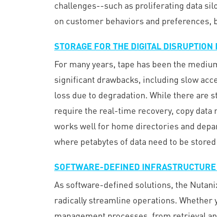
challenges--such as proliferating data si
on customer behaviors and preferences, bo
STORAGE FOR THE DIGITAL DISRUPTION
For many years, tape has been the medium o
significant drawbacks, including slow acces
loss due to degradation. While there are s
require the real-time recovery, copy data
works well for home directories and depart
where petabytes of data need to be stored
SOFTWARE-DEFINED INFRASTRUCTURE
As software-defined solutions, the Nutani
radically streamline operations. Whether yo
management processes, from retrieval and 