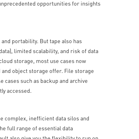
 unprecedented opportunities for insights
and portability. But tape also has
ta), limited scalability, and risk of data
e cloud storage, most use cases now
and object storage offer. File storage
use cases such as backup and archive
tly accessed.
 complex, inefficient data silos and
he full range of essential data
 also give you the flexibility to run on