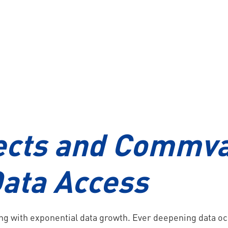
s
Nutanix HCI
VDI
ects and Commva
ata Access
ing with exponential data growth. Ever deepening data