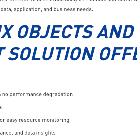
 data, application, and business needs.
X OBJECTS AND
 SOLUTION OFF
th no performance degradation
s
 for easy resource monitoring
ance, and data insights