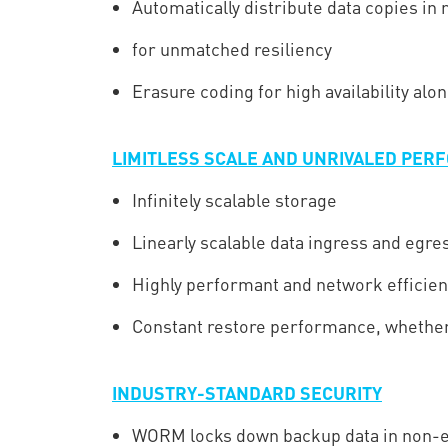
Automatically distribute data copies in
for unmatched resiliency
Erasure coding for high availability alo
LIMITLESS SCALE AND UNRIVALED PE
Infinitely scalable storage
Linearly scalable data ingress and egre
Highly performant and network efficien
Constant restore performance, whether 
INDUSTRY-STANDARD SECURITY
WORM locks down backup data in non-e