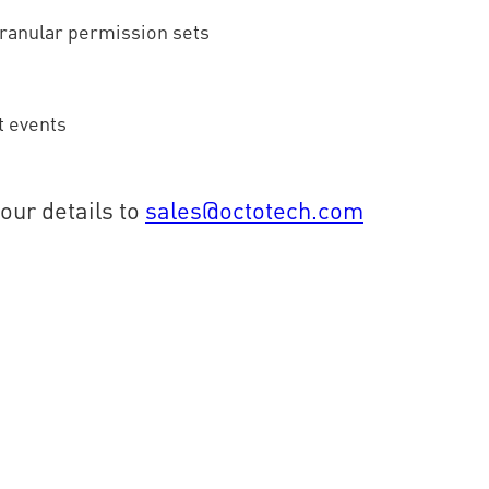
granular permission sets
t events
your details to
sales@octotech.com