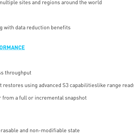
 multiple sites and regions around the world
ng with data reduction benefits
RFORMANCE
ss throughput
t restores using advanced S3 capabilitieslike range read
from a full or incremental snapshot
rasable and non-modifiable state