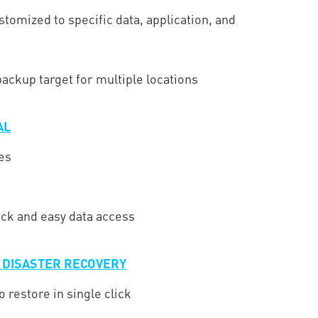
stomized to specific data, application, and
ackup target for multiple locations
AL
es
ick and easy data access
D DISASTER RECOVERY
o restore in single click