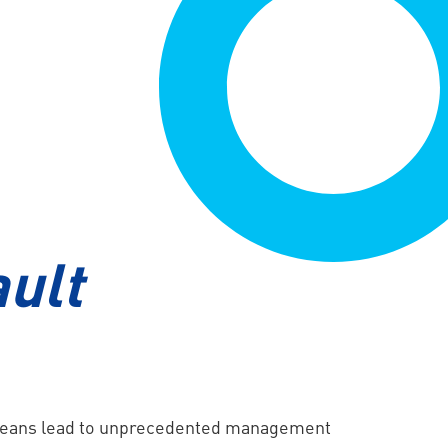
HPE SimpliVity
ult
 oceans lead to unprecedented management