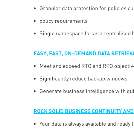
Granular data protection for policies cu
policy requirements
Single namespace for as a centralised b
EASY, FAST, ON-DEMAND DATA RETRIEV
Meet and exceed RTO and RPO objectiv
Significantly reduce backup windows
Generate business intelligence with qu
ROCK SOLID BUSINESS CONTINUITY AN
Your data is always available and ready t