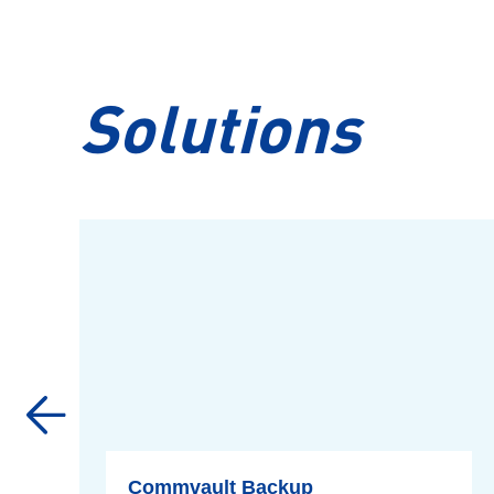
Solutions
Commvault Backup